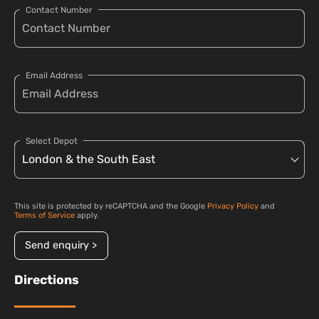
Contact Number
Email Address
Select Depot
This site is protected by reCAPTCHA and the Google
Privacy Policy
and
Terms of Service
apply.
Send enquiry >
Directions