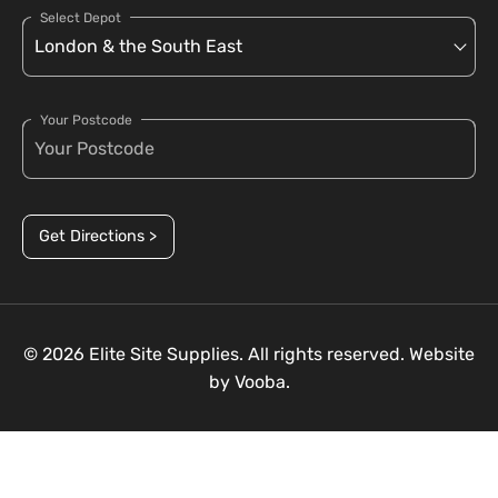
Select Depot
Your Postcode
Get Directions >
© 2026 Elite Site Supplies. All rights reserved. Website
by
Vooba.