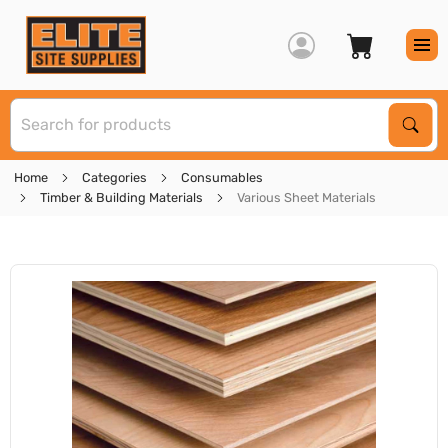
S
Sear
Home
Categories
Consumables
Timber & Building Materials
Various Sheet Materials