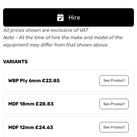
Hire
All prices shown are exclusive of VAT
Note - At the time of hire the make and model of the
equipment may differ from that shown above.
VARIANTS
WBP Ply 6mm £22.85
See Product
MDF 18mm £28.83
See Product
MDF 12mm £24.63
See Product