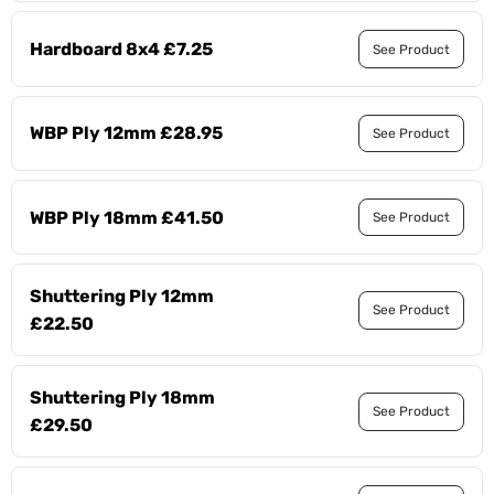
Hardboard 8x4 £7.25
See Product
WBP Ply 12mm £28.95
See Product
WBP Ply 18mm £41.50
See Product
Shuttering Ply 12mm
See Product
£22.50
Shuttering Ply 18mm
See Product
£29.50