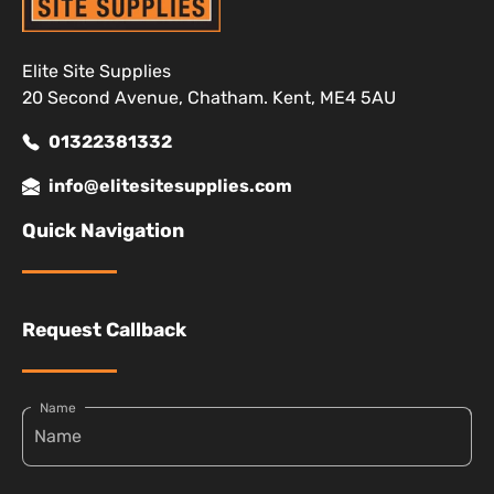
Elite Site Supplies
20 Second Avenue, Chatham. Kent, ME4 5AU
01322381332
info@elitesitesupplies.com
Quick Navigation
Request Callback
Name