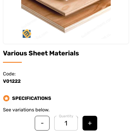
Various Sheet Materials
Code:
V01222
SPECIFICATIONS
See variations below.
Quantity
-
+