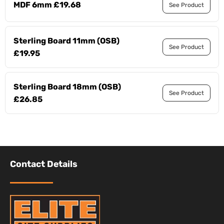
MDF 6mm £19.68
See Product
Sterling Board 11mm (OSB)
See Product
£19.95
Sterling Board 18mm (OSB)
See Product
£26.85
Contact Details