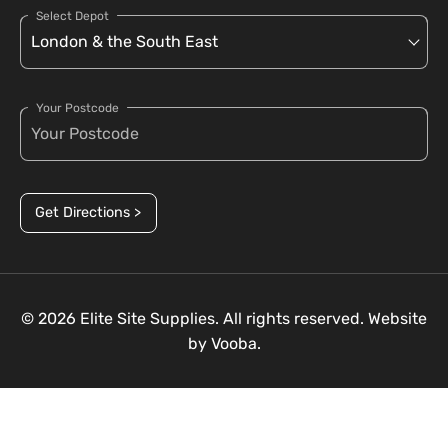
Select Depot
Your Postcode
Get Directions >
© 2026 Elite Site Supplies. All rights reserved. Website
by
Vooba.