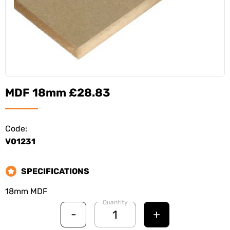
MDF 18mm £28.83
Code:
V01231
SPECIFICATIONS
18mm MDF
Quantity
-
+