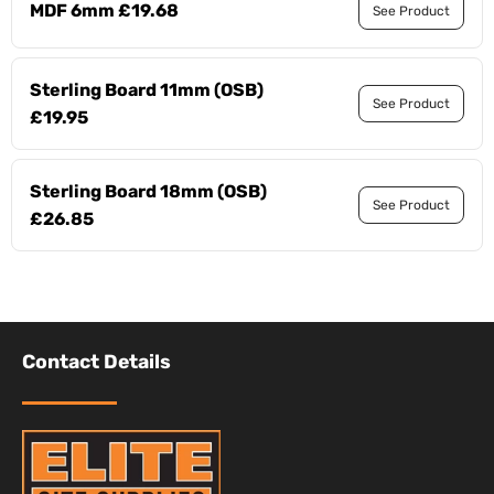
MDF 6mm £19.68
See Product
Sterling Board 11mm (OSB)
See Product
£19.95
Sterling Board 18mm (OSB)
See Product
£26.85
Contact Details