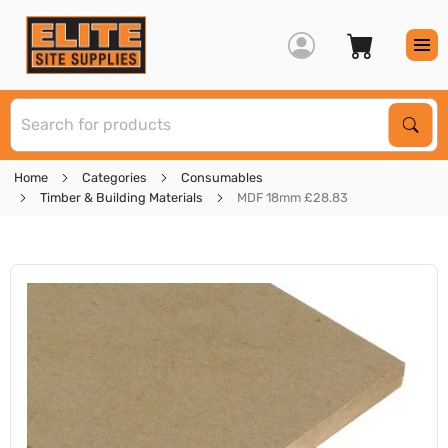
S
Sear
Home
Categories
Consumables
Timber & Building Materials
MDF 18mm £28.83