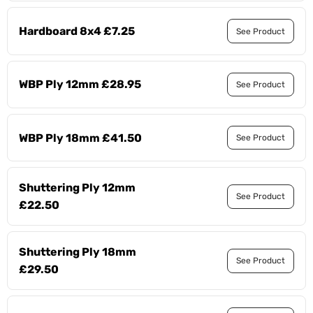
Hardboard 8x4 £7.25
See Product
WBP Ply 12mm £28.95
See Product
WBP Ply 18mm £41.50
See Product
Shuttering Ply 12mm
See Product
£22.50
Shuttering Ply 18mm
See Product
£29.50