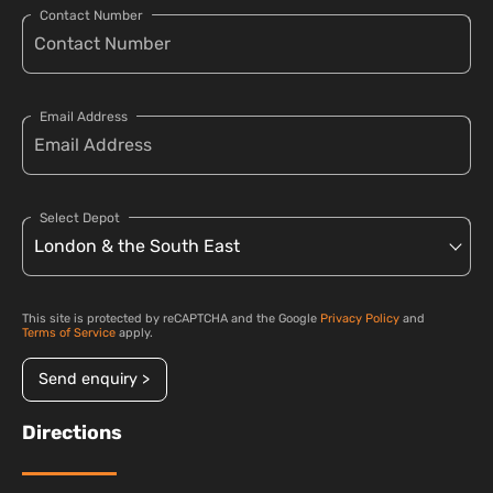
Contact Number
Email Address
Select Depot
This site is protected by reCAPTCHA and the Google
Privacy Policy
and
Terms of Service
apply.
Send enquiry >
Directions