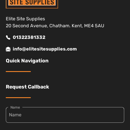
Elite Site Supplies
20 Second Avenue, Chatham. Kent, ME4 5AU
01322381332
info@elitesitesupplies.com
Quick Navigation
Request Callback
Name