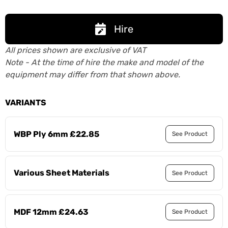
Hire
All prices shown are exclusive of VAT
Note - At the time of hire the make and model of the
equipment may differ from that shown above.
VARIANTS
WBP Ply 6mm £22.85
See Product
Various Sheet Materials
See Product
MDF 12mm £24.63
See Product