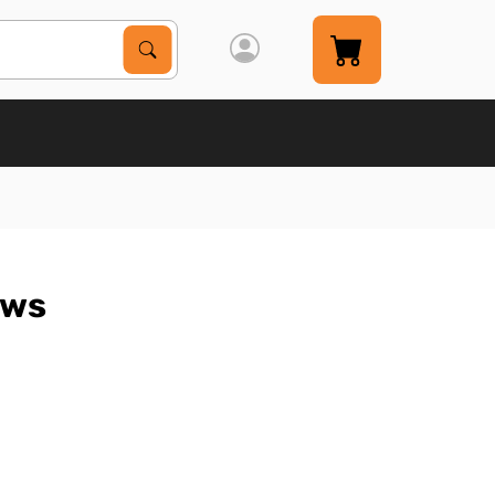
Search Products
Search
aws