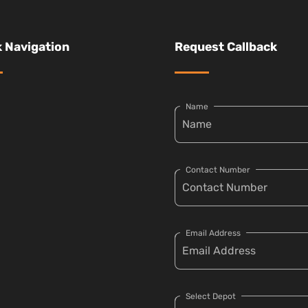
 Navigation
Request Callback
Name
Contact Number
Email Address
Select Depot