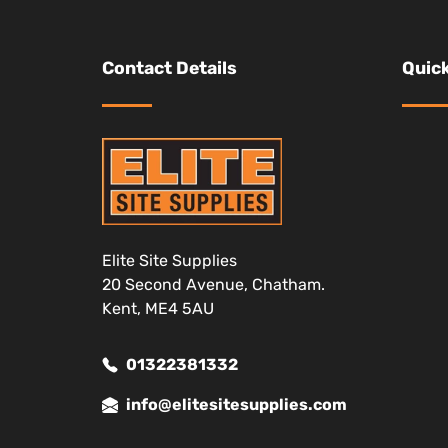
Contact Details
Quick
Elite Site Supplies
20 Second Avenue, Chatham.
Kent, ME4 5AU
01322381332
info@elitesitesupplies.com