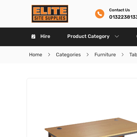
Contact Us
013223813
Hire
Product Category
Home
Categories
Furniture
Ta