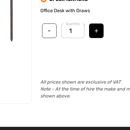
Office Desk with Draws
Quantity
-
+
All prices shown are exclusive of VAT
Note - At the time of hire the make and 
shown above.