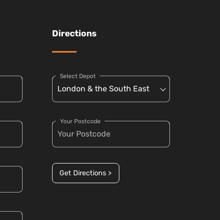
Directions
Select Depot
Your Postcode
Get Directions >