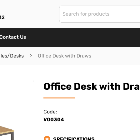
32
Contact Us
bles/Desks
Office Desk with Draws
Office Desk with Dr
Code:
V00304
SPECIFICATIONS