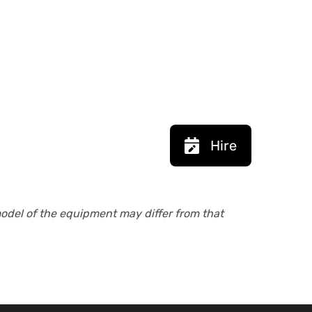
Hire
model of the equipment may differ from that