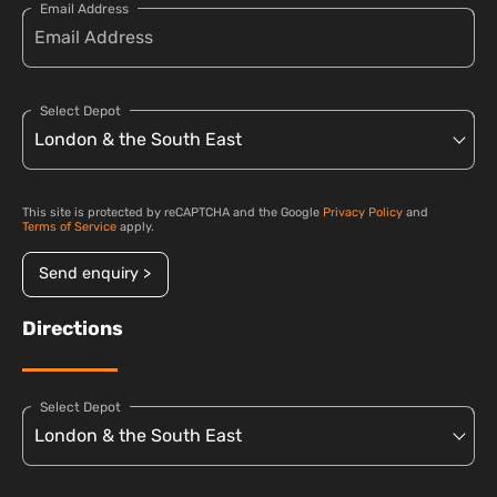
Email Address
Select Depot
This site is protected by reCAPTCHA and the Google
Privacy Policy
and
Terms of Service
apply.
Send enquiry >
Directions
Select Depot