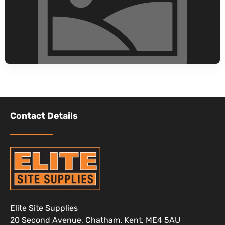
Contact Details
Elite Site Supplies
20 Second Avenue, Chatham. Kent, ME4 5AU