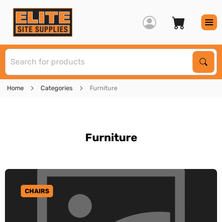
S
Sear
Home
Categories
Furniture
Furniture
CHAIRS
GO TO CATEGORY