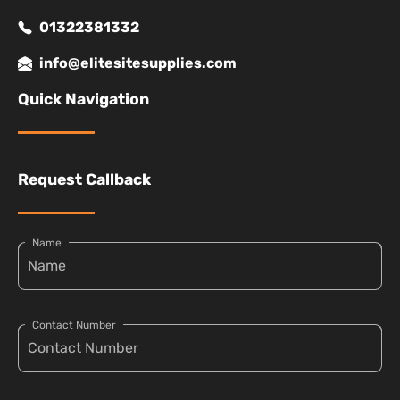
01322381332
info@elitesitesupplies.com
Quick Navigation
Request Callback
Name
Contact Number