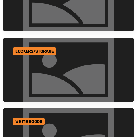
LOCKERS/STORAGE
GO TO CATEGORY
WHITE GOODS
GO TO CATEGORY