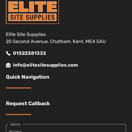
Elite Site Supplies
20 Second Avenue, Chatham. Kent, ME4 5AU
01322381332
info@elitesitesupplies.com
Quick Navigation
Request Callback
Name