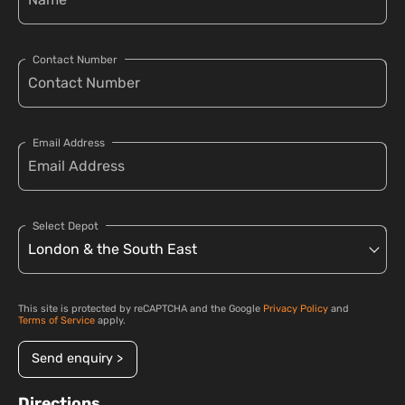
Contact Number
Email Address
Select Depot
This site is protected by reCAPTCHA and the Google
Privacy Policy
and
Terms of Service
apply.
Send enquiry >
Directions