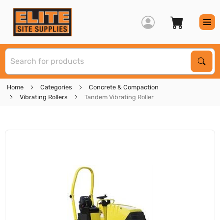
S
Sear
Home
Categories
Concrete & Compaction
Vibrating Rollers
Tandem Vibrating Roller