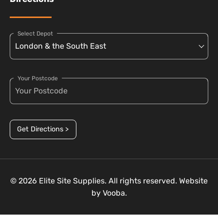
Select Depot
Your Postcode
Get Directions >
© 2026 Elite Site Supplies. All rights reserved. Website
by
Vooba.