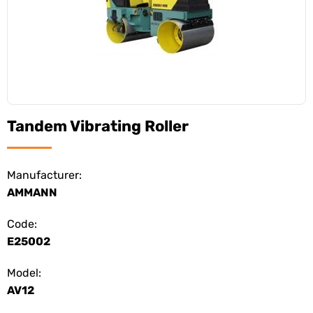
Tandem Vibrating Roller
Manufacturer:
AMMANN
Code:
E25002
Model:
AV12