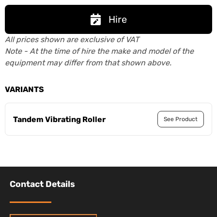
Hire
All prices shown are exclusive of VAT
Note - At the time of hire the make and model of the
equipment may differ from that shown above.
VARIANTS
Tandem Vibrating Roller
See Product
Contact Details