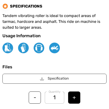
SPECIFICATIONS
Tandem vibrating roller is ideal to compact areas of
tarmac, hardcore and asphalt. This ride on machine is
suited to larger areas.
Usage Information
Files
Specification
Quantity
-
+