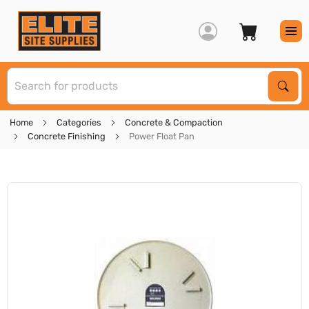
S
Sear
Home
Categories
Concrete & Compaction
Concrete Finishing
Power Float Pan