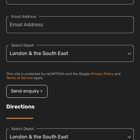
Email Address
Select Depot
This site is protected by reCAPTCHA and the Google
Privacy Policy
and
Terms of Service
apply.
Send enquiry >
Directions
Select Depot