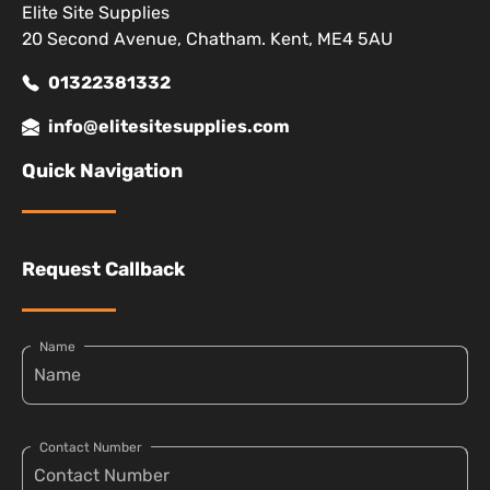
Elite Site Supplies
20 Second Avenue, Chatham. Kent, ME4 5AU
01322381332
info@elitesitesupplies.com
Quick Navigation
Request Callback
Name
Contact Number