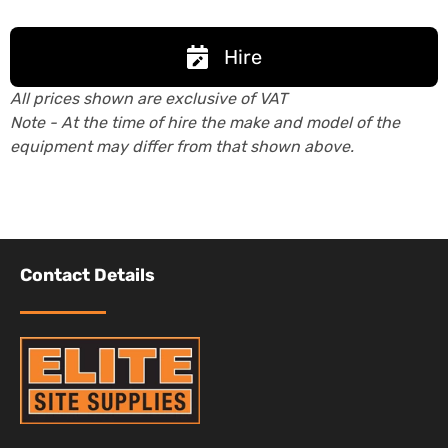
Hire
All prices shown are exclusive of VAT
Note - At the time of hire the make and model of the
equipment may differ from that shown above.
Contact Details