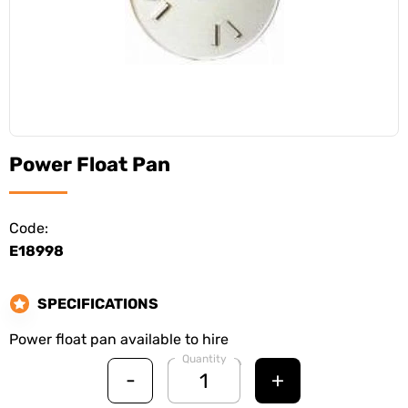
Power Float Pan
Code:
E18998
SPECIFICATIONS
Power float pan available to hire
Quantity
-
+