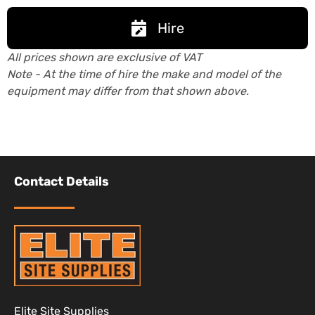
Hire
All prices shown are exclusive of VAT
Note - At the time of hire the make and model of the
equipment may differ from that shown above.
Contact Details
Elite Site Supplies