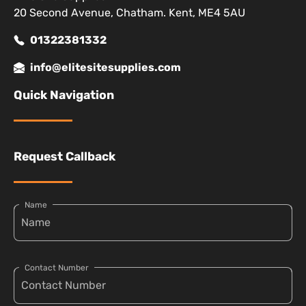
20 Second Avenue, Chatham. Kent, ME4 5AU
01322381332
info@elitesitesupplies.com
Quick Navigation
Request Callback
Name
Contact Number