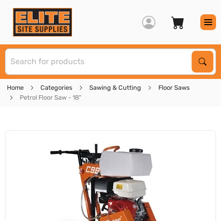
S
Sear
Home
Categories
Sawing & Cutting
Floor Saws
Petrol Floor Saw - 18"