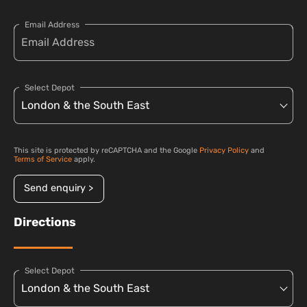
Email Address
Select Depot
This site is protected by reCAPTCHA and the Google
Privacy Policy
and
Terms of Service
apply.
Send enquiry >
Directions
Select Depot