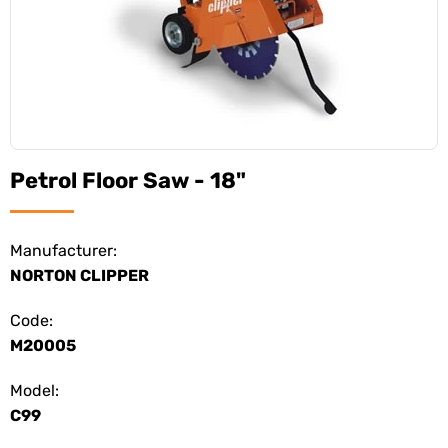
Petrol Floor Saw - 18"
Manufacturer:
NORTON CLIPPER
Code:
M20005
Model:
C99