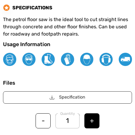
SPECIFICATIONS
The petrol floor saw is the ideal tool to cut straight lines
through concrete and other floor finishes. Can be used
for roadway and footpath repairs.
Usage Information
Files
Specification
Quantity
-
+