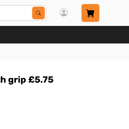
Search Products
Search
th grip £5.75