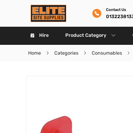
Contact Us
013223813
Hire
Product Category
Home
Categories
Consumables