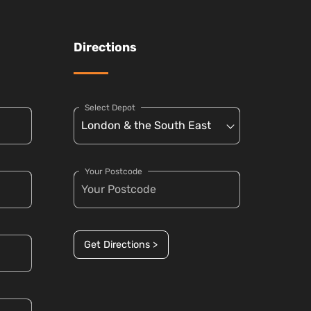
Directions
Select Depot
Your Postcode
Get Directions >