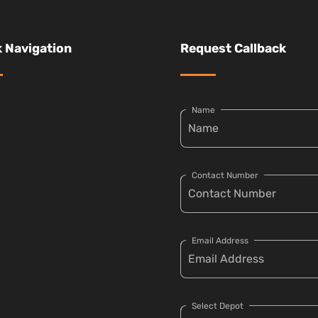
 Navigation
Request Callback
Name
Contact Number
Email Address
Select Depot