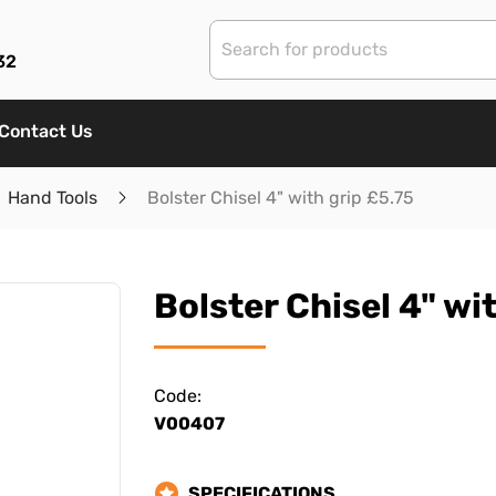
32
Contact Us
Hand Tools
Bolster Chisel 4" with grip £5.75
Bolster Chisel 4" wi
Code:
V00407
SPECIFICATIONS