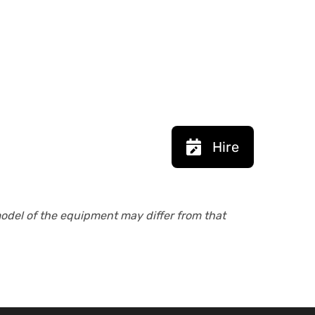
Hire
model of the equipment may differ from that