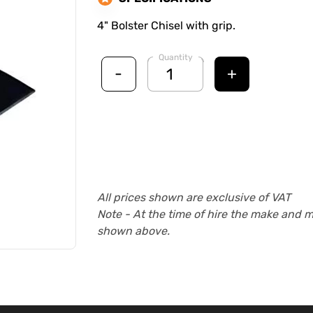
4" Bolster Chisel with grip.
Quantity
-
+
All prices shown are exclusive of VAT
Note - At the time of hire the make and 
shown above.