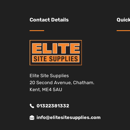
Contact Details
Quick
Elite Site Supplies
20 Second Avenue, Chatham.
Kent, ME4 5AU
01322381332
info@elitesitesupplies.com