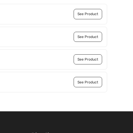
See Product
See Product
See Product
See Product