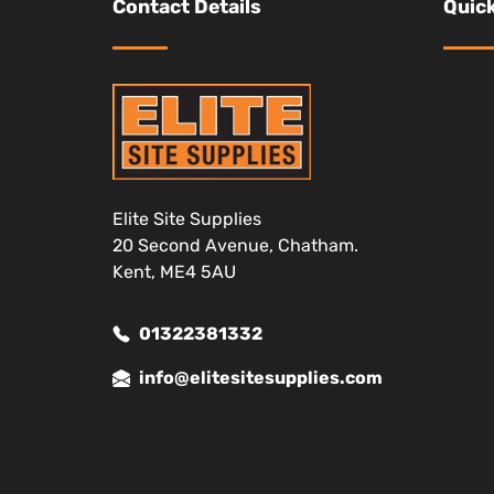
Contact Details
Quick
Elite Site Supplies
20 Second Avenue, Chatham.
Kent, ME4 5AU
01322381332
info@elitesitesupplies.com