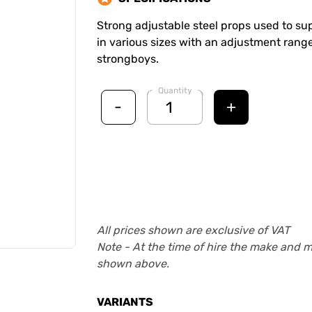
Strong adjustable steel props used to supp
in various sizes with an adjustment range
strongboys.
Quantity
-
+
All prices shown are exclusive of VAT
Note - At the time of hire the make and 
shown above.
VARIANTS