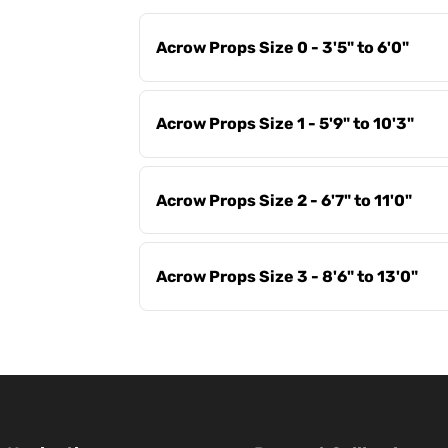
Acrow Props Size 0 - 3'5" to 6'0"
Acrow Props Size 1 - 5'9" to 10'3"
Acrow Props Size 2 - 6'7" to 11'0"
Acrow Props Size 3 - 8'6" to 13'0"