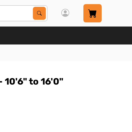
Search Products
Search
 10'6" to 16'0"