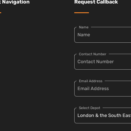
 Navigation
Request Callback
Name
Contact Number
Email Address
Select Depot