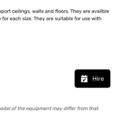
ort ceilings, walls and floors. They are availble
 for each size. They are suitable for use with
Hire
model of the equipment may differ from that