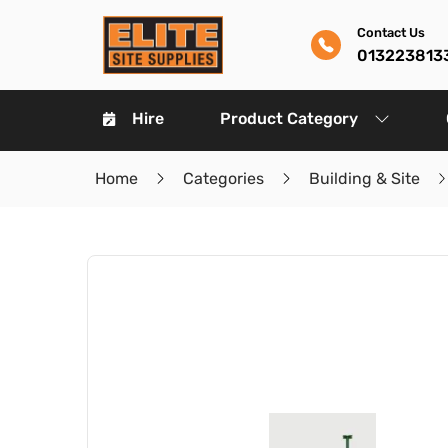
Contact Us
013223813
Hire
Product Category
Home
Categories
Building & Site