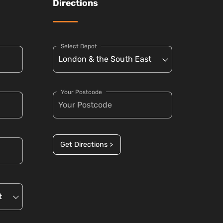
Directions
Select Depot
Your Postcode
Get Directions >