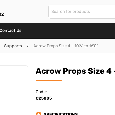
32
Contact Us
Supports
Acrow Props Size 4 - 10'6" to 16'0"
Acrow Props Size 4 -
Code:
C25005
SPECIFICATIONS