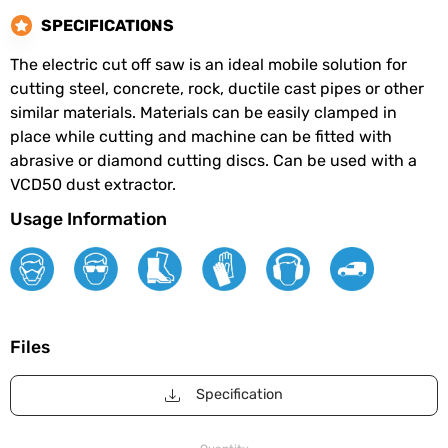
SPECIFICATIONS
The electric cut off saw is an ideal mobile solution for
cutting steel, concrete, rock, ductile cast pipes or other
similar materials. Materials can be easily clamped in
place while cutting and machine can be fitted with
abrasive or diamond cutting discs. Can be used with a
VCD50 dust extractor.
Usage Information
Files
Specification