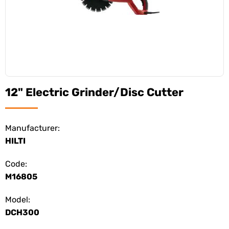
12" Electric Grinder/Disc Cutter
Manufacturer:
HILTI
Code:
M16805
Model:
DCH300