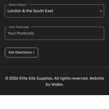
Select Depot
Your Postcode
Get Directions >
© 2026 Elite Site Supplies. All rights reserved. Website
by
Vooba.