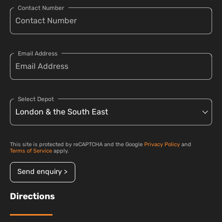
Contact Number
Email Address
Select Depot
This site is protected by reCAPTCHA and the Google
Privacy Policy
and
Terms of Service
apply.
Send enquiry >
Directions