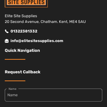
Elite Site Supplies
20 Second Avenue, Chatham. Kent, ME4 5AU
01322381332
info@elitesitesupplies.com
Quick Navigation
Request Callback
Name