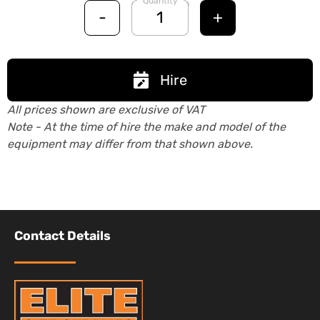
Quantity
-
+
Hire
All prices shown are exclusive of VAT
Note - At the time of hire the make and model of the
equipment may differ from that shown above.
Contact Details