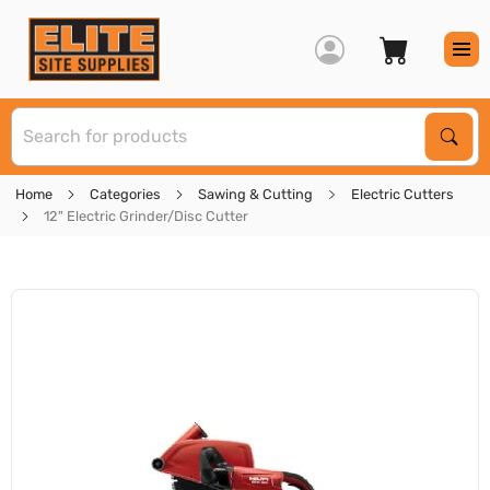
S
Sear
Home
Categories
Sawing & Cutting
Electric Cutters
12" Electric Grinder/Disc Cutter