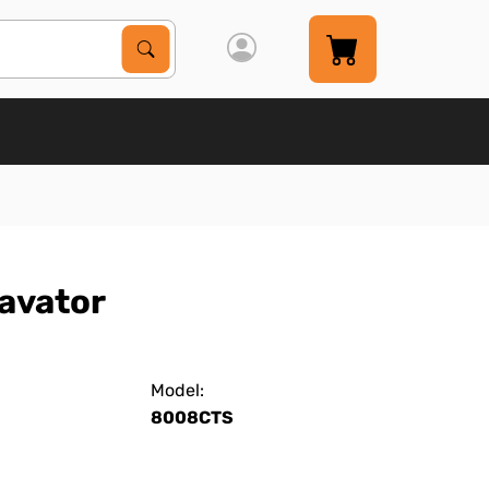
Search Products
Search
avator
Model:
8008CTS