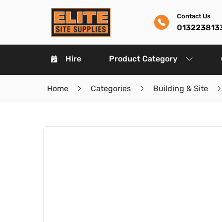
Contact Us
013223813
Hire
Product Category
Home
Categories
Building & Site