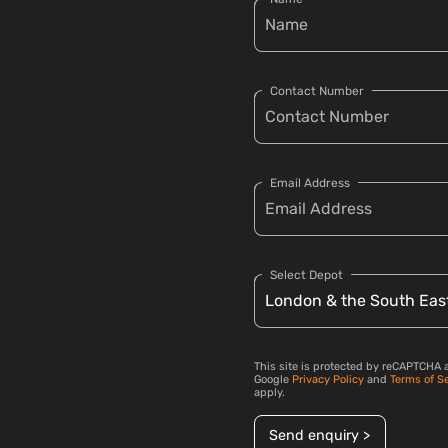
Contact Number
Email Address
Select Depot
This site is protected by reCAPTCHA 
Google
Privacy Policy
and
Terms of S
apply.
Send enquiry >