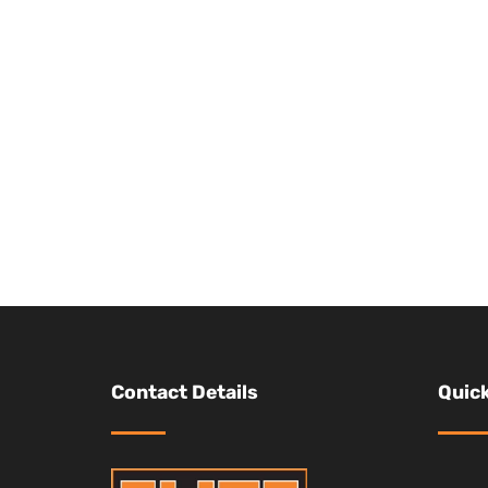
Contact Details
Quick