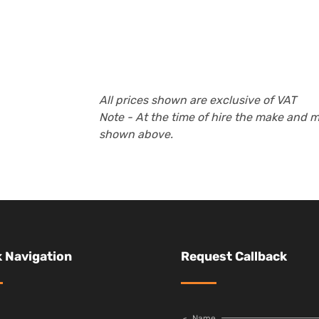
All prices shown are exclusive of VAT
Note - At the time of hire the make and 
shown above.
 Navigation
Request Callback
Name