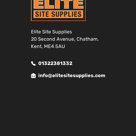
Elite Site Supplies
20 Second Avenue, Chatham.
Kent, ME4 5AU
01322381332
info@elitesitesupplies.com