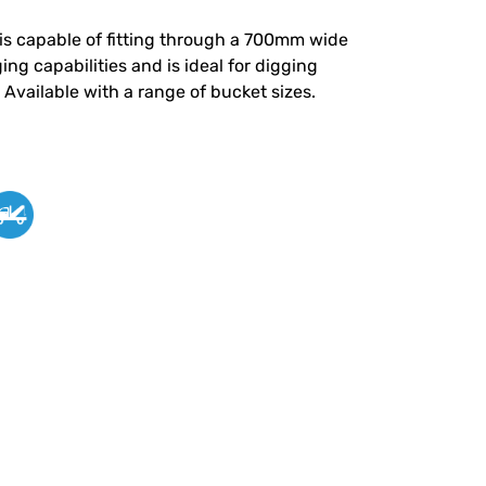
is capable of fitting through a 700mm wide
ng capabilities and is ideal for digging
Available with a range of bucket sizes.