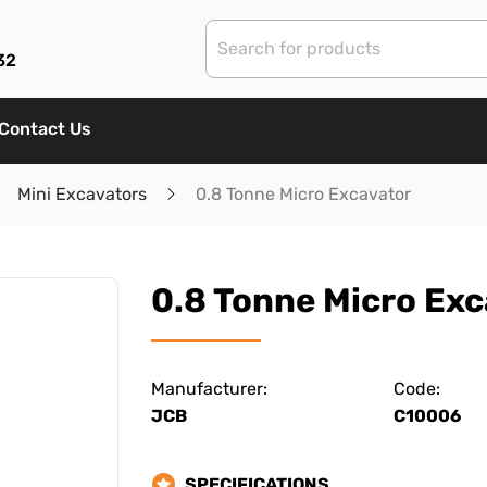
32
Contact Us
Mini Excavators
0.8 Tonne Micro Excavator
0.8 Tonne Micro Exc
Manufacturer:
Code:
JCB
C10006
SPECIFICATIONS