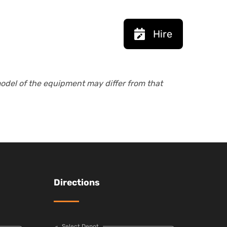
Hire
model of the equipment may differ from that
Directions
Select Depot