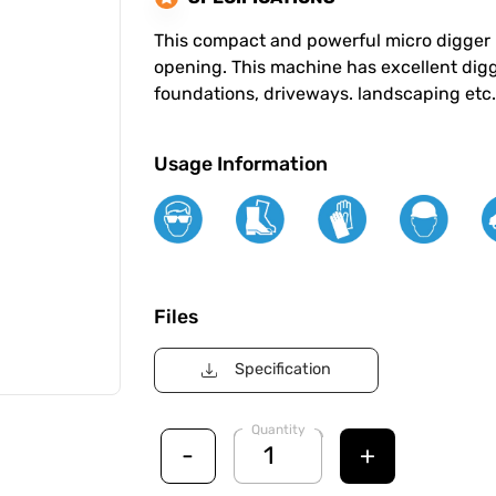
This compact and powerful micro digger 
opening. This machine has excellent diggi
foundations, driveways. landscaping etc. 
Usage Information
Files
Specification
Quantity
-
+