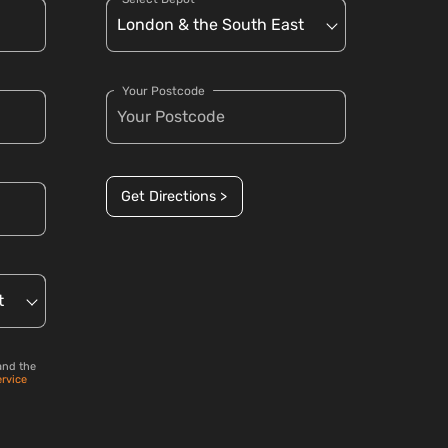
Your Postcode
Get Directions >
and the
ervice