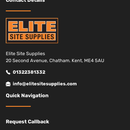
Contact Details
Elite Site Supplies
20 Second Avenue, Chatham. Kent, ME4 5AU
01322381332
info@elitesitesupplies.com
Quick Navigation
Request Callback