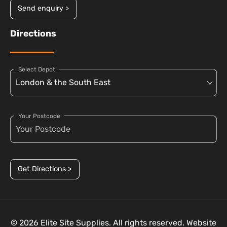
Send enquiry >
Directions
Select Depot
Your Postcode
Get Directions >
© 2026 Elite Site Supplies. All rights reserved. Website