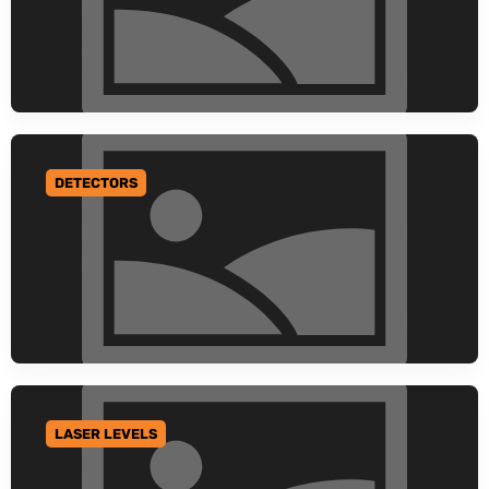
DETECTORS
GO TO CATEGORY
LASER LEVELS
GO TO CATEGORY