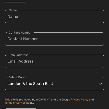
Name
Contact Number
Email Address
Select Depot
This site is protected by reCAPTCHA and the Google
Privacy Policy
and
Terms of Service
apply.