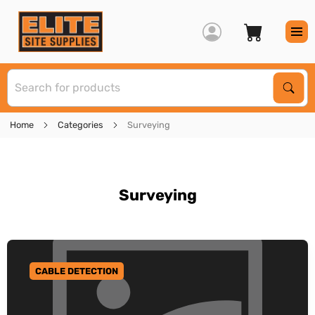
S
Sear
Home
Categories
Surveying
Surveying
CABLE DETECTION
GO TO CATEGORY