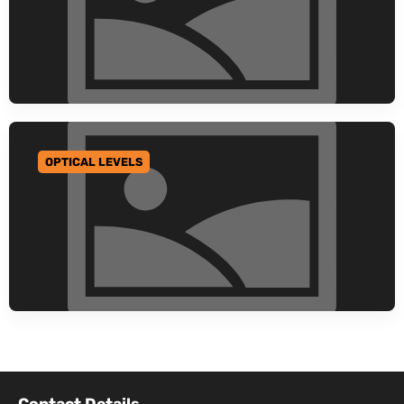
OPTICAL LEVELS
GO TO CATEGORY