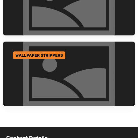
WALLPAPER STRIPPERS
GO TO CATEGORY