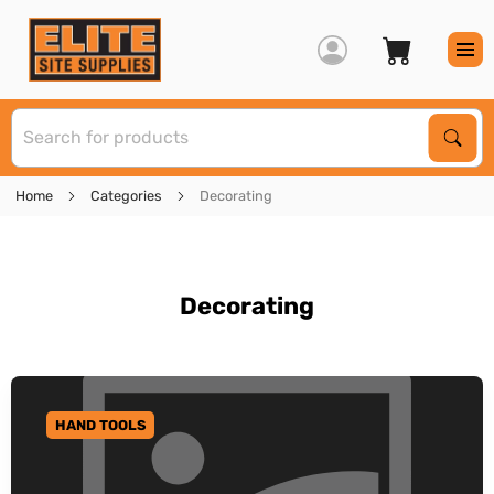
S
Sear
Home
Categories
Decorating
Decorating
HAND TOOLS
GO TO CATEGORY