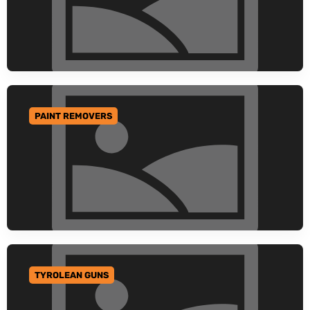
PAINT REMOVERS
GO TO CATEGORY
TYROLEAN GUNS
GO TO CATEGORY