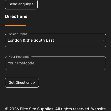
Send enquiry >
Directions
Select Depot
Your Postcode
Get Directions >
© 2026 Elite Site Supplies. All rights reserved. Website