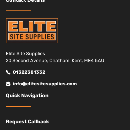
Contact Details
Elite Site Supplies
20 Second Avenue, Chatham. Kent, ME4 5AU
01322381332
info@elitesitesupplies.com
Quick Navigation
Request Callback