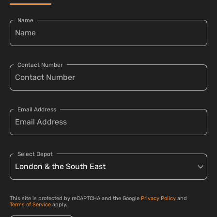
Name
Contact Number
Email Address
Select Depot
This site is protected by reCAPTCHA and the Google
Privacy Policy
and
Terms of Service
apply.